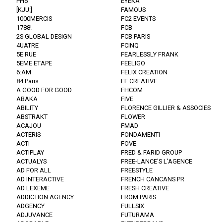
PH6
EYEKA
[KJU:]
FAMOUS
1000MERCIS
FC2 EVENTS
1788!
FCB
2S GLOBAL DESIGN
FCB PARIS
4UATRE
FCINQ
5E RUE
FEARLESSLY FRANK
5EME ETAPE
FEELIGO
6:AM
FELIX CREATION
84.Paris
FF CREATIVE
A GOOD FOR GOOD
FHCOM
ABAKA
FIVE
ABILITY
FLORENCE GILLIER & ASSOCIES
ABSTRAKT
FLOWER
ACAJOU
FMAD
ACTERIS
FONDAMENTI
ACTI
FOVE
ACTIPLAY
FRED & FARID GROUP
ACTUALYS
FREE-LANCE'S L'AGENCE
AD FOR ALL
FREESTYLE
AD INTERACTIVE
FRENCH CANCANS PR
AD LEXEME
FRESH CREATIVE
ADDICTION AGENCY
FROM PARIS
ADGENCY
FULLSIX
ADJUVANCE
FUTURAMA