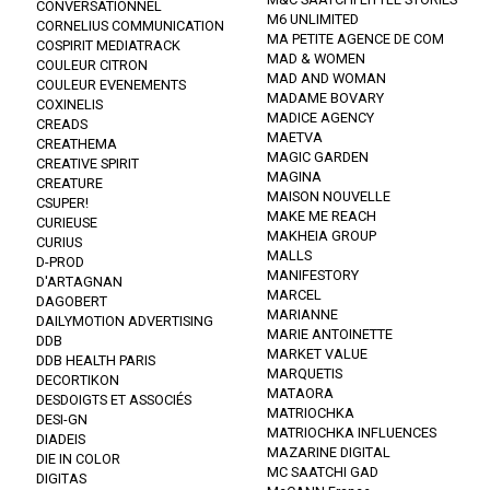
CONVERSATIONNEL
M6 UNLIMITED
CORNELIUS COMMUNICATION
MA PETITE AGENCE DE COM
COSPIRIT MEDIATRACK
MAD & WOMEN
COULEUR CITRON
MAD AND WOMAN
COULEUR EVENEMENTS
MADAME BOVARY
COXINELIS
MADICE AGENCY
CREADS
MAETVA
CREATHEMA
MAGIC GARDEN
CREATIVE SPIRIT
MAGINA
CREATURE
MAISON NOUVELLE
CSUPER!
MAKE ME REACH
CURIEUSE
MAKHEIA GROUP
CURIUS
MALLS
D-PROD
MANIFESTORY
D'ARTAGNAN
MARCEL
DAGOBERT
MARIANNE
DAILYMOTION ADVERTISING
MARIE ANTOINETTE
DDB
MARKET VALUE
DDB HEALTH PARIS
MARQUETIS
DECORTIKON
MATAORA
DESDOIGTS ET ASSOCIÉS
MATRIOCHKA
DESI-GN
MATRIOCHKA INFLUENCES
DIADEIS
MAZARINE DIGITAL
DIE IN COLOR
MC SAATCHI GAD
DIGITAS