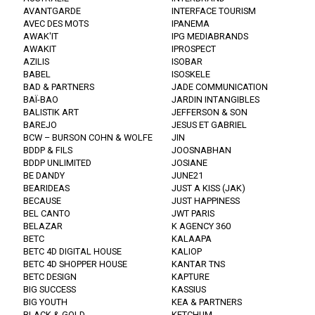
AVANTGARDE
INTERFACE TOURISM
AVEC DES MOTS
IPANEMA
AWAK'IT
IPG MEDIABRANDS
AWAKIT
IPROSPECT
AZILIS
ISOBAR
BABEL
ISOSKELE
BAD & PARTNERS
JADE COMMUNICATION
BAÏ-BAO
JARDIN INTANGIBLES
BALISTIK ART
JEFFERSON & SON
BAREJO
JESUS ET GABRIEL
BCW – BURSON COHN & WOLFE
JIN
BDDP & FILS
JOOSNABHAN
BDDP UNLIMITED
JOSIANE
BE DANDY
JUNE21
BEARIDEAS
JUST A KISS (JAK)
BECAUSE
JUST HAPPINESS
BEL CANTO
JWT PARIS
BELAZAR
K AGENCY 360
BETC
KALAAPA
BETC 4D DIGITAL HOUSE
KALIOP
BETC 4D SHOPPER HOUSE
KANTAR TNS
BETC DESIGN
KAPTURE
BIG SUCCESS
KASSIUS
BIG YOUTH
KEA & PARTNERS
BLACK & GOLD
KETCHUM