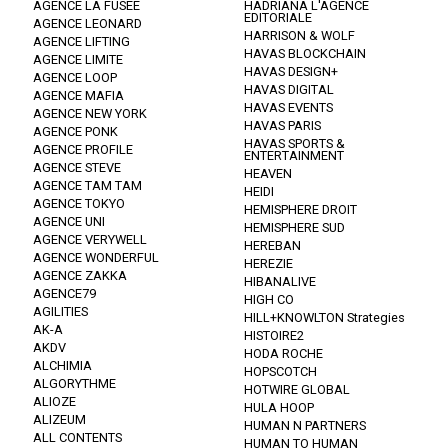
AGENCE LA FUSEE
HADRIANA L'AGENCE
EDITORIALE
AGENCE LEONARD
HARRISON & WOLF
AGENCE LIFTING
HAVAS BLOCKCHAIN
AGENCE LIMITE
HAVAS DESIGN+
AGENCE LOOP
HAVAS DIGITAL
AGENCE MAFIA
HAVAS EVENTS
AGENCE NEW YORK
HAVAS PARIS
AGENCE PONK
HAVAS SPORTS &
AGENCE PROFILE
ENTERTAINMENT
AGENCE STEVE
HEAVEN
AGENCE TAM TAM
HEIDI
AGENCE TOKYO
HEMISPHERE DROIT
AGENCE UNI
HEMISPHERE SUD
AGENCE VERYWELL
HEREBAN
AGENCE WONDERFUL
HEREZIE
AGENCE ZAKKA
HIBANALIVE
AGENCE79
HIGH CO
AGILITIES
HILL+KNOWLTON Strategies
AK-A
HISTOIRE2
AKDV
HODA ROCHE
ALCHIMIA
HOPSCOTCH
ALGORYTHME
HOTWIRE GLOBAL
ALIOZE
HULA HOOP
ALIZEUM
HUMAN N PARTNERS
ALL CONTENTS
HUMAN TO HUMAN