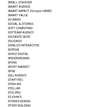
SMALL IS BIGGER
SMART AGENCE
SMART IMPACT (Groupe LMWR)
SMART VALUE
SO BANG
SOCIAL & STORIES
SOFT COMPUTING
SOFTEAM AGENCY
SOIZANTE SEIZE
SOLEIADO
SONILOG INTERACTIVE
SOPEXA
SOYUZ DIGITAL
SPIDERDREAMS
SPOKE
SPORT MARKET
SPUB
SQLI AGENCY
START-REC
STEIN IAS
STELLAR
STIG-PRO
STJOHN'S
STORIES DESIGN
STORY BUILDING