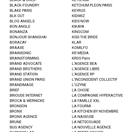
BLACK-FOUNDRY
KETCHUM PLEON PARIS
BLAKE PARIS
KEYRUS
BLK OUT
KIDIWIZ
BLOG ANGELS
KIDS NOW
BON ANGLE
KIKAYA
BONANZA
KINGCOM
BONJOUR SHANGHAI
KISS THE BRIDE
BORACAY
KLAR
BRAAXE
KOMILFO
BRAINSONIC
KR MEDIA
BRAINSTORMING
KRDS Paris
BRAND ADVOCATE
L'AGENCE BEA
BRAND BROTHERS
L'AGENCE LIBRE
BRAND STATION
L'AGENCE RP
BRAND UNION PARIS
L'INCONSCIENT COLLECTIF
BRANDIMAGE
L'UZYNE
BRIEF
LA CHOSE
BRIOUDE INTERNET
LA COMPAGNIE HYPERACTIVE
BROCA & WERNICKE
LA FAMILLE XXL
BRONSON
LA FOURMI
BRONX
LA KITCHEN BY NOVEMBRE
BRONX AGENCE
LA NAGEUSE
BRUNE
LA NETSCOUADE
BUG AGENCY
LA NOUVELLE AGENCE