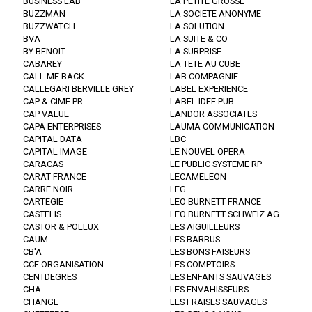
BUSINESS LAB
LA PETITE GROSSE
BUZZMAN
LA SOCIETE ANONYME
BUZZWATCH
LA SOLUTION
BVA
LA SUITE & CO
BY BENOIT
LA SURPRISE
CABAREY
LA TETE AU CUBE
CALL ME BACK
LAB COMPAGNIE
CALLEGARI BERVILLE GREY
LABEL EXPERIENCE
CAP & CIME PR
LABEL IDEE PUB
CAP VALUE
LANDOR ASSOCIATES
CAPA ENTERPRISES
LAUMA COMMUNICATION
CAPITAL DATA
LBC
CAPITAL IMAGE
LE NOUVEL OPERA
CARACAS
LE PUBLIC SYSTEME RP
CARAT FRANCE
LECAMELEON
CARRE NOIR
LEG
CARTEGIE
LEO BURNETT FRANCE
CASTELIS
LEO BURNETT SCHWEIZ AG
CASTOR & POLLUX
LES AIGUILLEURS
CAUM
LES BARBUS
CB'A
LES BONS FAISEURS
CCE ORGANISATION
LES COMPTOIRS
CENTDEGRES
LES ENFANTS SAUVAGES
CHA
LES ENVAHISSEURS
CHANGE
LES FRAISES SAUVAGES