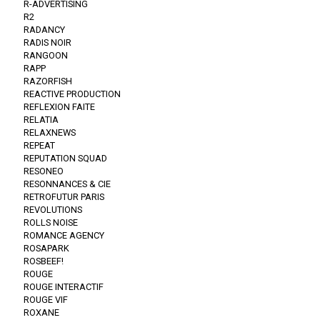
R-ADVERTISING
R2
RADANCY
RADIS NOIR
RANGOON
RAPP
RAZORFISH
REACTIVE PRODUCTION
REFLEXION FAITE
RELATIA
RELAXNEWS
REPEAT
REPUTATION SQUAD
RESONEO
RESONNANCES & CIE
RETROFUTUR PARIS
REVOLUTIONS
ROLLS NOISE
ROMANCE AGENCY
ROSAPARK
ROSBEEF!
ROUGE
ROUGE INTERACTIF
ROUGE VIF
ROXANE