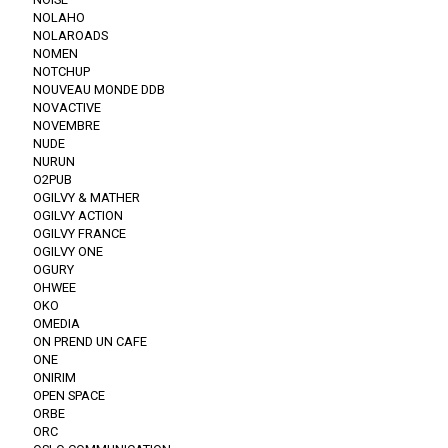
NOLAHO
NOLAROADS
NOMEN
NOTCHUP
NOUVEAU MONDE DDB
NOVACTIVE
NOVEMBRE
NUDE
NURUN
O2PUB
OGILVY & MATHER
OGILVY ACTION
OGILVY FRANCE
OGILVY ONE
OGURY
OHWEE
OKO
OMEDIA
ON PREND UN CAFE
ONE
ONIRIM
OPEN SPACE
ORBE
ORC