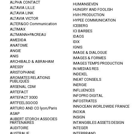
ALPHA CONTACT
HUMANSEVEN
ALTAVIA LILLE
HUNGRY AND FOOLISH
ALTAVIA LINK
HVH PRODUCTION
ALTAVIA VICTOR
HYPEE COMMUNICATION
ALTER&GO Communication
ICEBERG
ALTIMAX
ICI BARBES
ALTMANN+PACREAU
IDAOS
AMEDIDA
IDIX
ANATOME
IGNIS
ANGIE
IMAGE & DIALOGUE
ANIS
IMAGES & FORMES
ARCHIBALD & ABRAHAM
IMAGES TEMPS PRODUCTION
ARESSY
IN MEDIAS RES
ARISTOPHANE
INDEXEL
AROMATES RELATIONS
INEAT CONSEILS
PUBLIQUES
INERGIE
ARSENAL CDM
INFLUENCES
ARTEFACT
INFOPRO DIGITAL
ARTEFACT 3000
INFOSTRATES
ARTFEELSGOOD
INNOCEAN WORLDWIDE FRANCE
ARTURO AND CO lyon/Paris
INOXIA
ASAP
INSIGN
AUBERT STORCH ASSOCIES
PARTENAIRES
INTANGIBLES ASSETS DESIGN
AUDITOIRE
INTEGER
AUSTRALIE
INTERBRAND