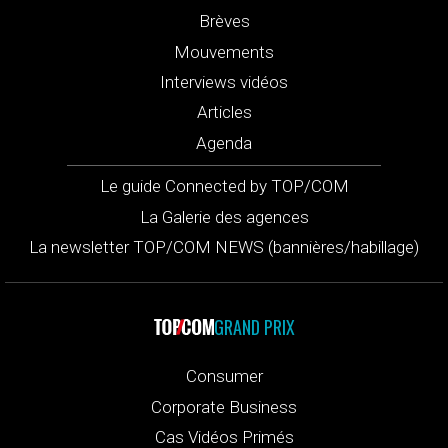
Brèves
Mouvements
Interviews vidéos
Articles
Agenda
Le guide Connected by TOP/COM
La Galerie des agences
La newsletter TOP/COM NEWS (bannières/habillage)
GRAND PRIX
Consumer
Corporate Business
Cas Vidéos Primés