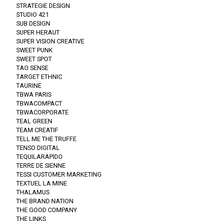
STRATEGIE DESIGN
STUDIO 421
SUB DESIGN
SUPER HERAUT
SUPER VISION CREATIVE
SWEET PUNK
SWEET SPOT
TAO SENSE
TARGET ETHNIC
TAURINE
TBWA PARIS
TBWACOMPACT
TBWACORPORATE
TEAL GREEN
TEAM CREATIF
TELL ME THE TRUFFE
TENSO DIGITAL
TEQUILARAPIDO
TERRE DE SIENNE
TESSI CUSTOMER MARKETING
TEXTUEL LA MINE
THALAMUS
THE BRAND NATION
THE GOOD COMPANY
THE LINKS