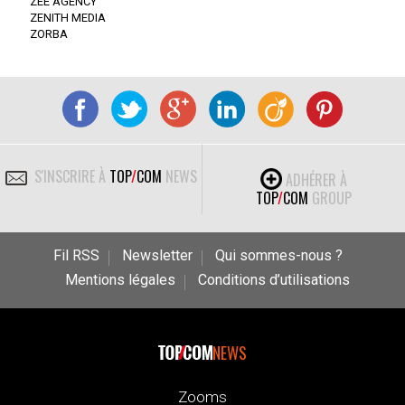
ZEE AGENCY
ZENITH MEDIA
ZORBA
S'INSCRIRE À
TOP
/
COM
NEWS
ADHÉRER À
TOP
/
COM
GROUP
Fil RSS
Newsletter
Qui sommes-nous ?
Mentions légales
Conditions d’utilisations
NEWS
Zooms