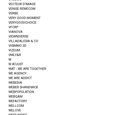
VECTEUR D'IMAGE
VENISE REMECOM
VERBE
VERY GOOD MOMENT
VERYGOODCHOICE
VFCRP
VIANOVA
VIEWNIVERSE
VILLADALESIA & CO
VISIMMO 3D
VIZEUM
VMLY&R
W
W ATJUST
WAT - WE ARE TOGETHER
WE AGENCY
WE ARE ADDICT
WEBEDIA
WEBER SHANDWICK
WEBPOPULATION
WEBQAM
WEFACTORY
WELLCOM
WELOVE
WEST INDIES