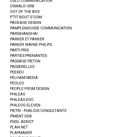
OSLO COMMUNICATION
OSWALD ORB
OUT OF THE BOX
P'TIT BOUT D'COM
PACKAGE DESIGN
PAMPLEMOUSSE COMMUNICATION
PARISHANGHAI
PARKER ET PARKER
PARKER WAYNE PHILIPS
PARTI PRIS
PARTIES PRENANTES
PASSAGE PIETON
PASSERELLES
PEEXEO
PELHAM MEDIA
PEOLEO
PEOPLE FROM DESIGN
PHILEAS
PHILEAS DOC
PHILEOG ELEVEN
PIETRI - PUBLICIS CONSULTANTS
PIMENT DDB
PIXEL ADDICT
PLAN NET
PLAYMAKER