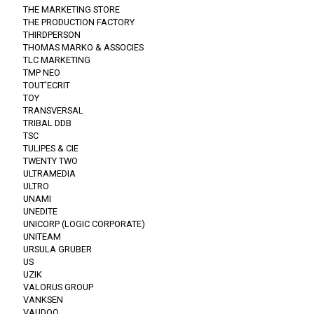
THE MARKETING STORE
THE PRODUCTION FACTORY
THIRDPERSON
THOMAS MARKO & ASSOCIES
TLC MARKETING
TMP NEO
TOUT'ECRIT
TOY
TRANSVERSAL
TRIBAL DDB
TSC
TULIPES & CIE
TWENTY TWO
ULTRAMEDIA
ULTRO
UNAMI
UNEDITE
UNICORP (LOGIC CORPORATE)
UNITEAM
URSULA GRUBER
US
UZIK
VALORUS GROUP
VANKSEN
VAUDOO