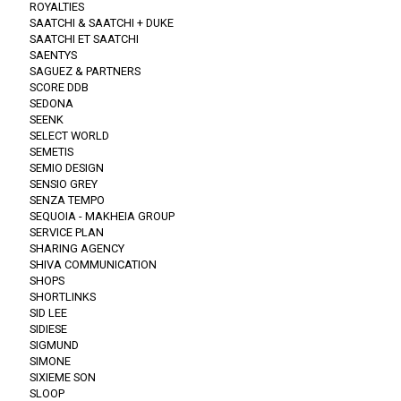
ROYALTIES
SAATCHI & SAATCHI + DUKE
SAATCHI ET SAATCHI
SAENTYS
SAGUEZ & PARTNERS
SCORE DDB
SEDONA
SEENK
SELECT WORLD
SEMETIS
SEMIO DESIGN
SENSIO GREY
SENZA TEMPO
SEQUOIA - MAKHEIA GROUP
SERVICE PLAN
SHARING AGENCY
SHIVA COMMUNICATION
SHOPS
SHORTLINKS
SID LEE
SIDIESE
SIGMUND
SIMONE
SIXIEME SON
SLOOP