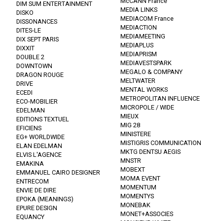
McCANN France
DIM SUM ENTERTAINMENT
MEDIA LINKS
DISKO
MEDIACOM France
DISSONANCES
MEDIACTION
DITES-LE
MEDIAMEETING
DIX SEPT PARIS
MEDIAPLUS
DIXXIT
MEDIAPRISM
DOUBLE 2
MEDIAVESTSPARK
DOWNTOWN
MEGALO & COMPANY
DRAGON ROUGE
MELTWATER
DRIVE
MENTAL WORKS
ECEDI
METROPOLITAN INFLUENCE
ECO-MOBILIER
MICROPOLE / WIDE
EDELMAN
MIEUX
EDITIONS TEXTUEL
MIG 28
EFICIENS
MINISTERE
EG+ WORLDWIDE
MISTIGRIS COMMUNICATION
ELAN EDELMAN
MKTG DENTSU AEGIS
ELVIS L'AGENCE
MNSTR
EMAKINA
MOBEXT
EMMANUEL CAIRO DESIGNER
MOMA EVENT
ENTRECOM
MOMENTUM
ENVIE DE DIRE
MOMENTYS
EPOKA (MEANINGS)
MONEBAK
EPURE DESIGN
MONET+ASSOCIES
EQUANCY