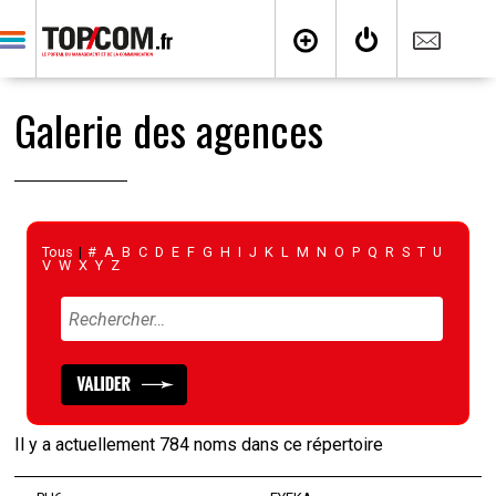
Galerie des agences
Tous
|
#
A
B
C
D
E
F
G
H
I
J
K
L
M
N
O
P
Q
R
S
T
U
V
W
X
Y
Z
Il y a actuellement 784 noms dans ce répertoire