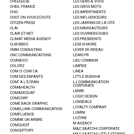
CHEEEEESE
LES GENS & VOUS
CHEIL FRANCE
LES GROS MOTS
CHIC
LES IMPERTINENTS
CHUT ON VOUS ECOUTE
LES INFLUENCEURS
CITIZEN PRESS
LES JARDINS DE LA CITE
CLAI
LES NAVIGAUTEURS
CLAIR ET NET.
LES OUVRIERS DUBO
CLIMAT MEDIA AGENCY
LES PRESIDENTS
CLM BBDO
LESS IS MORE
CMM CONSULTING
LEVER DE RIDEAU
CNC COMMUNICATIONS
LEWIS PR
COANDCO
LIEU COMMUN
COLORZ
LIMPIDE
COM CI COM CA
LINEA
COM DES ENFANTS
LITTLE BUDDHA
COM' A L'ECRAN
LJ COMMUNICATION
CORPORATE
COM&HEALTH
LMWR
COMADEQUAT
LOGIC DESIGN
COMCORP
LONSDALE
COME BACK GRAPHIC
LOYALTY COMPANY
COMELLINK COMMUNICATION
LUMINI
COMFLUENCE
LUZYNE
COMME UN ARBRE
M AGENCY
COMQUEST
M&C SAATCHI CORPORATE
CONCEPTORY
M&C SAATCHI LITTLE STORIES