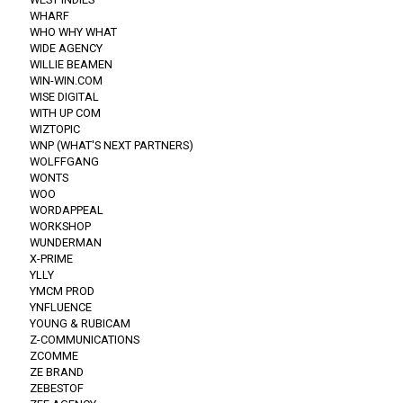
WHARF
WHO WHY WHAT
WIDE AGENCY
WILLIE BEAMEN
WIN-WIN.COM
WISE DIGITAL
WITH UP COM
WIZTOPIC
WNP (WHAT'S NEXT PARTNERS)
WOLFFGANG
WONTS
WOO
WORDAPPEAL
WORKSHOP
WUNDERMAN
X-PRIME
YLLY
YMCM PROD
YNFLUENCE
YOUNG & RUBICAM
Z-COMMUNICATIONS
ZCOMME
ZE BRAND
ZEBESTOF