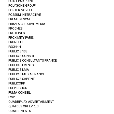
POINT PAR POINT
POLYGONE GROUP
PORTER NOVELLI
POSSUM INTERACTIVE
PREMIUM SCM
PRISMA CREATIVE MEDIA
PROCHES
PROTEINES
PROXIMITY PARIS
PRUNELLE
PSCHHH
PUBLICIS 133
PUBLICIS CONSEIL
PUBLICIS CONSULTANTS FRANCE
PUBLICIS EVENTS
PUBLICIS LMA
PUBLICIS MEDIA FRANCE
PUBLICIS SAPIENT
PUBLICORP
PULP DESIGN
PUMA CONSEIL
PWP
QUADRIPLAY ADVERTAINMENT
QUAI DES ORFEVRES
QUATRE VENTS