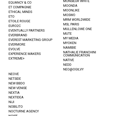
MONSIEUR WHITE
EQUANCY & CO
MOONDA
ET COMPAGNIE
MOONLIKE
ETHICAL MINDS
MOSWO
ETO
MRM WORLDWIDE
ETOILE ROUGE
MSL PARIS
EURO2C
MULLENLOWE ONE
EVENTUALLY PARTNERS
MUTE
EVERBRAND
MY MEDIA
EVEREST MARKETING GROUP
MYOKEN
EVERMORE
NAMIBIE
EVOLVE
NATHALIE FRANCHINI
EXPERIENCE MAKERS
COMMUNICATION
EXTREME+
NATIVE
NEDD
NEO@OGILVY
NEOVE
NETSIDE
NEW BBDO
NEW VENISE
NEXTIA
NEXTIDEA
NIJI
NOBILITO
NOCTURNE AGENCY
NOISE