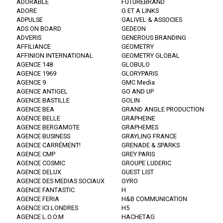
ADORABLE
FUTUREBRAND
ADORE
G ET A LINKS
ADPULSE
GALIVEL & ASSOCIES
ADS ON BOARD
GEDEON
ADVERIS
GENEROUS BRANDING
AFFILIANCE
GEOMETRY
AFFINION INTERNATIONAL
GEOMETRY GLOBAL
AGENCE 148
GLOBULO
AGENCE 1969
GLORYPARIS
AGENCE 9
GMC Media
AGENCE ANTIGEL
GO AND UP
AGENCE BASTILLE
GOLIN
AGENCE BEA
GRAND ANGLE PRODUCTION
AGENCE BELLE
GRAPHEINE
AGENCE BERGAMOTE
GRAPHEMES
AGENCE BUSINESS
GRAYLING FRANCE
AGENCE CARRÉMENT!
GRENADE & SPARKS
AGENCE CMP
GREY PARIS
AGENCE COSMIC
GROUPE LUDERIC
AGENCE DELUX
GUEST LIST
AGENCE DES MEDIAS SOCIAUX
GYRO
AGENCE FANTASTIC
H
AGENCE FERIA
H&B COMMUNICATION
AGENCE ICI LONDRES
H5
AGENCE L.O.O.M
HACHETAG